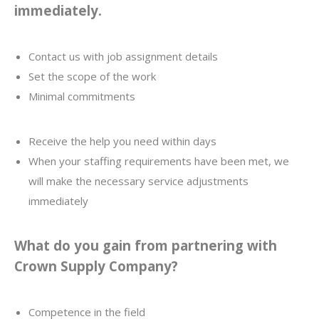
immediately.
Contact us with job assignment details
Set the scope of the work
Minimal commitments
Receive the help you need within days
When your staffing requirements have been met, we
will make the necessary service adjustments
immediately
What do you gain from partnering with
Crown Supply Company?
Competence in the field