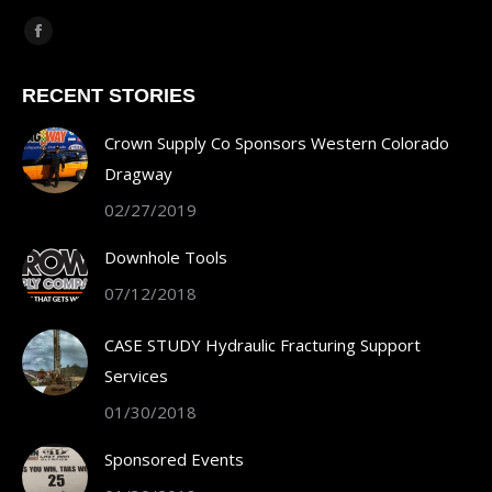
Find us on:
Facebook
page
RECENT STORIES
opens
in
Crown Supply Co Sponsors Western Colorado
new
Dragway
window
02/27/2019
Downhole Tools
07/12/2018
CASE STUDY Hydraulic Fracturing Support
Services
01/30/2018
Sponsored Events