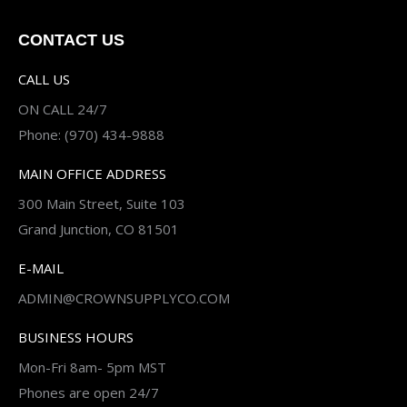
CONTACT US
CALL US
ON CALL 24/7
Phone: (970) 434-9888
MAIN OFFICE ADDRESS
300 Main Street, Suite 103
Grand Junction, CO 81501
E-MAIL
ADMIN@CROWNSUPPLYCO.COM
BUSINESS HOURS
Mon-Fri 8am- 5pm MST
Phones are open 24/7