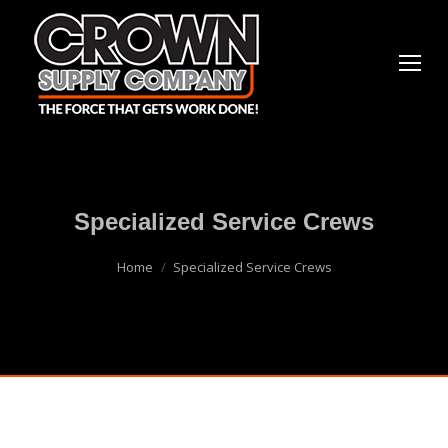
Specialized Service Crews
You are here:
Home
Specialized Service Crews