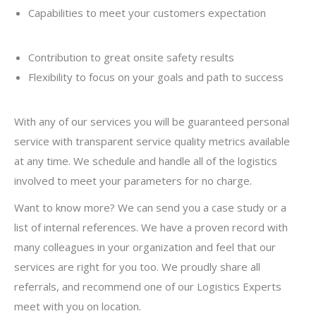
Capabilities to meet your customers expectation
Contribution to great onsite safety results
Flexibility to focus on your goals and path to success
With any of our services you will be guaranteed personal
service with transparent service quality metrics available
at any time. We schedule and handle all of the logistics
involved to meet your parameters for no charge.
Want to know more? We can send you a case study or a
list of internal references. We have a proven record with
many colleagues in your organization and feel that our
services are right for you too. We proudly share all
referrals, and recommend one of our Logistics Experts
meet with you on location.