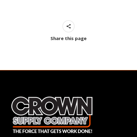
Share this page