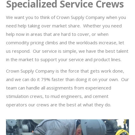
Specialized Service Crews
We want you to think of Crown Supply Company when you
need help taking over market share. Whether you need
help now in areas that are hard to cover, or when
commodity pricing climbs and the workloads increase, let
us respond. Our service is simple, we have the best talent
in the market to support your service and product lines.
Crown Supply Company is the force that gets work done,
and we can do it 79% faster than doing it on your own. Our
team can handle all assignments from experienced
stimulation crews, to mud engineers, and cement
operators our crews are the best at what they do.