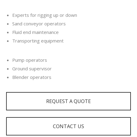
Experts for rigging up or down
Sand conveyor operators
Fluid end maintenance
Transporting equipment
Pump operators
Ground supervisor
Blender operators
REQUEST A QUOTE
CONTACT US