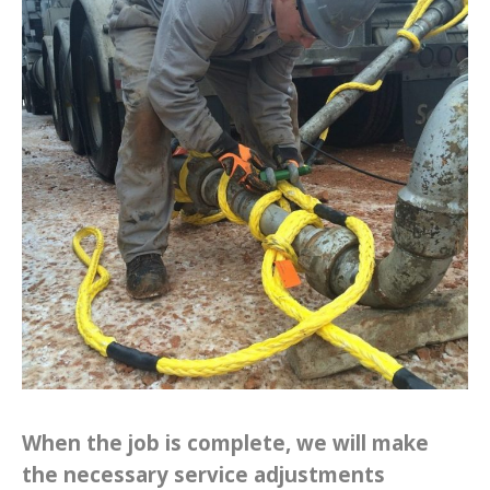
When the job is complete, we will make
the necessary service adjustments