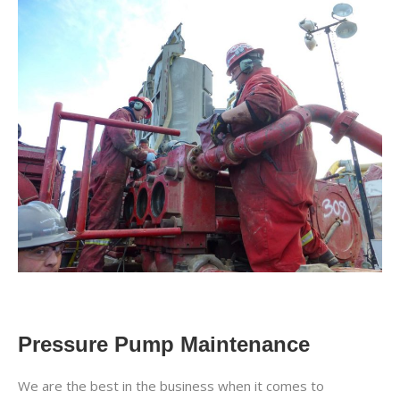
Pressure Pump Maintenance
We are the best in the business when it comes to