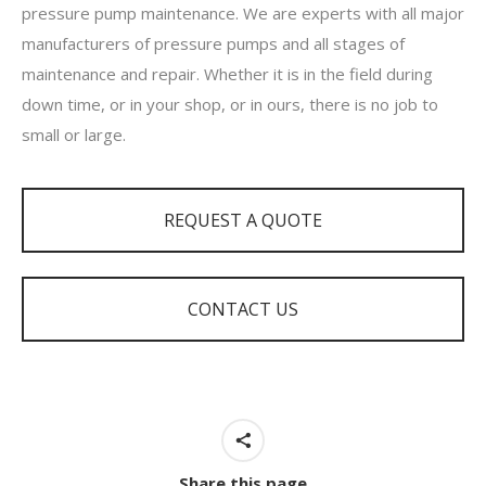
pressure pump maintenance. We are experts with all major
manufacturers of pressure pumps and all stages of
maintenance and repair. Whether it is in the field during
down time, or in your shop, or in ours, there is no job to
small or large.
REQUEST A QUOTE
CONTACT US
Share this page