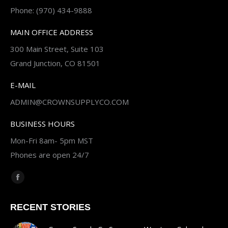
Phone: (970) 434-9888
MAIN OFFICE ADDRESS
300 Main Street, Suite 103
Grand Junction, CO 81501
E-MAIL
ADMIN@CROWNSUPPLYCO.COM
BUSINESS HOURS
Mon-Fri 8am- 5pm MST
Phones are open 24/7
Find us on:
Facebook
page
RECENT STORIES
opens
in