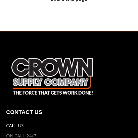
CONTACT US
CALL US
ON CALL 24/7