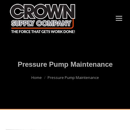
Pressure Pump Maintenance
You are here:
Home
Pressure Pump Maintenance