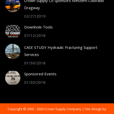
Crown Supply Co Sponsors Western Colorado
new
Dragway
window
02/27/2019
Downhole Tools
07/12/2018
CASE STUDY Hydraulic Fracturing Support
Services
01/30/2018
Sponsored Events
01/30/2018
Copyright © 2002 -
2026 Crown Supply Company | Site design by