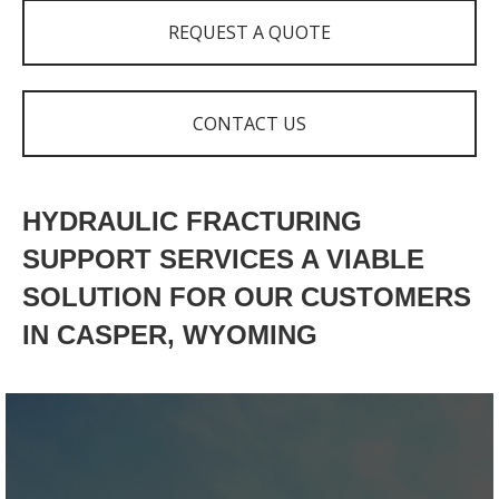
REQUEST A QUOTE
CONTACT US
HYDRAULIC FRACTURING
SUPPORT SERVICES A VIABLE
SOLUTION FOR OUR CUSTOMERS
IN CASPER, WYOMING