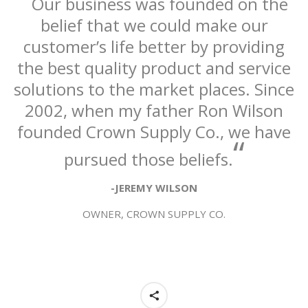
Our business was founded on the
belief that we could make our
customer’s life better by providing
the best quality product and service
solutions to the market places. Since
2002, when my father Ron Wilson
founded Crown Supply Co., we have
“
pursued those beliefs.
-JEREMY WILSON
OWNER, CROWN SUPPLY CO.