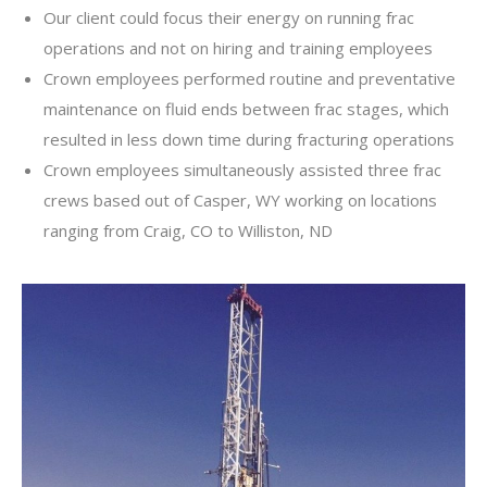
Our client could focus their energy on running frac
operations and not on hiring and training employees
Crown employees performed routine and preventative
maintenance on fluid ends between frac stages, which
resulted in less down time during fracturing operations
Crown employees simultaneously assisted three frac
crews based out of Casper, WY working on locations
ranging from Craig, CO to Williston, ND