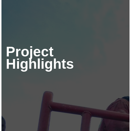
Project
Highlights