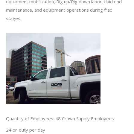
equipment mobilization, Rig up/Rig down labor, fluid end
maintenance, and equipment operations during frac
stages.
Quantity of Employees: 48 Crown Supply Employees
24 on duty per day