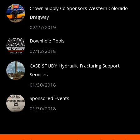
in
Crown Supply Co Sponsors Western Colorado
new
Dragway
window
02/27/2019
Downhole Tools
07/12/2018
CASE STUDY Hydraulic Fracturing Support
Services
01/30/2018
Sponsored Events
01/30/2018