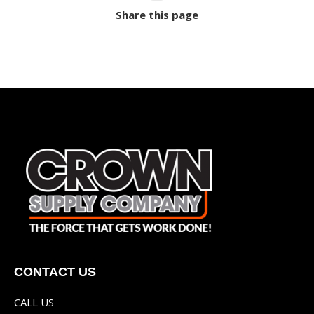
Share this page
CONTACT US
CALL US