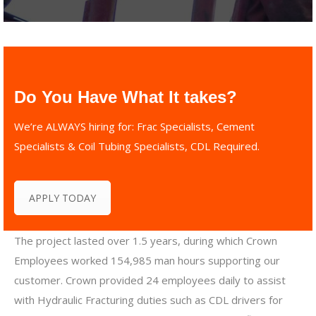
Do You Have What It takes?
We’re ALWAYS hiring for: Frac Specialists, Cement
Specialists & Coil Tubing Specialists, CDL Required.
APPLY TODAY
The project lasted over 1.5 years, during which Crown
Employees worked 154,985 man hours supporting our
customer. Crown provided 24 employees daily to assist
with Hydraulic Fracturing duties such as CDL drivers for