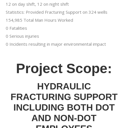
12 on day shift, 12 on night shift
Statistics: Provided Fracturing Support on 324 wells
154,985 Total Man Hours Worked
0 Fatalities
0 Serious injuries
0 Incidents resulting in major environmental impact
Project Scope:
HYDRAULIC
FRACTURING SUPPORT
INCLUDING BOTH DOT
AND NON-DOT