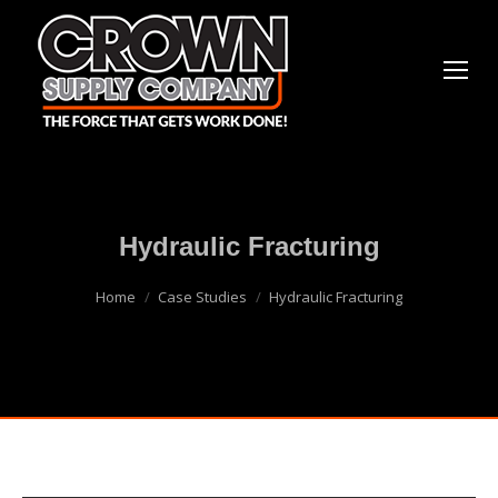
Hydraulic Fracturing
You are here:
Home
Case Studies
Hydraulic Fracturing