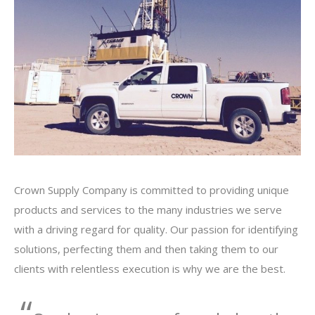
Crown Supply Company is committed to providing unique
products and services to the many industries we serve
with a driving regard for quality. Our passion for identifying
solutions, perfecting them and then taking them to our
clients with relentless execution is why we are the best.
“