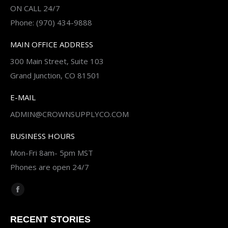
ON CALL 24/7
Phone: (970) 434-9888
MAIN OFFICE ADDRESS
300 Main Street, Suite 103
Grand Junction, CO 81501
E-MAIL
ADMIN@CROWNSUPPLYCO.COM
BUSINESS HOURS
Mon-Fri 8am- 5pm MST
Phones are open 24/7
Find us on:
Facebook
page
RECENT STORIES
opens