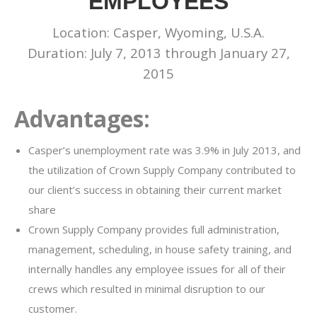
EMPLOYEES
Location: Casper, Wyoming, U.S.A.
Duration: July 7, 2013 through January 27,
2015
Advantages:
Casper’s unemployment rate was 3.9% in July 2013, and
the utilization of Crown Supply Company contributed to
our client’s success in obtaining their current market
share
Crown Supply Company provides full administration,
management, scheduling, in house safety training, and
internally handles any employee issues for all of their
crews which resulted in minimal disruption to our
customer.