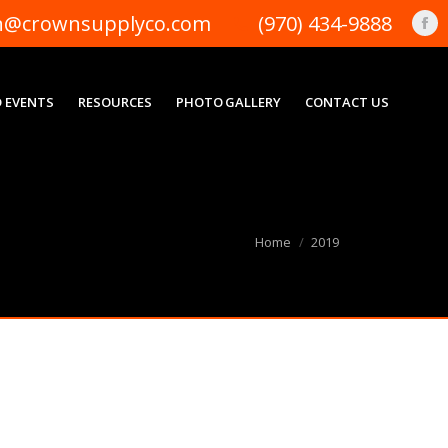
n@crownsupplyco.com
(970) 434-9888
Fa
pa
op
 EVENTS
RESOURCES
PHOTO GALLERY
CONTACT US
in
ne
wi
You are here:
Home
2019