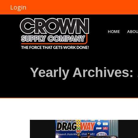
Login
HOME
ABOU
Yearly Archives: