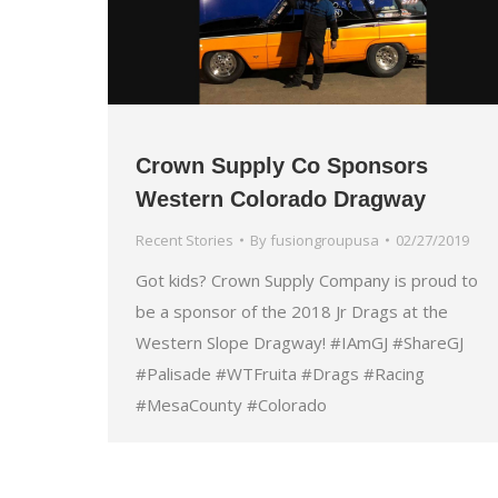
Crown Supply Co Sponsors
Western Colorado Dragway
Recent Stories
By
fusiongroupusa
02/27/2019
Got kids? Crown Supply Company is proud to
be a sponsor of the 2018 Jr Drags at the
Western Slope Dragway! #IAmGJ #ShareGJ
#Palisade #WTFruita #Drags #Racing
#MesaCounty #Colorado