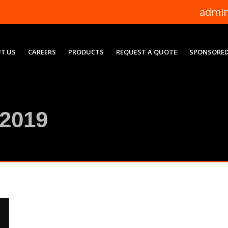
admi
T US
CAREERS
PRODUCTS
REQUEST A QUOTE
SPONSORED
2019